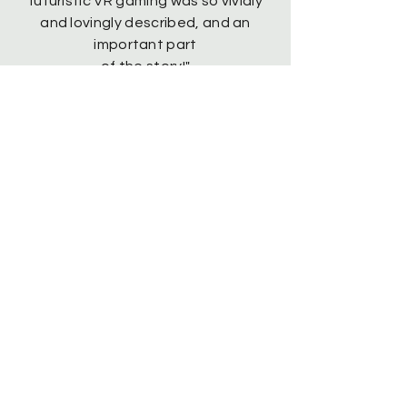
futuristic VR gaming was so vividly
and lovingly described, and an
important part
of the story!
"
“Such an awesome story, I couldn’t
stop reading. I can totally see it as a
movie or a series.”
"Super engaging. I loved the
characters. It was hard to put
down!"