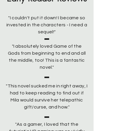
"I couldn't put it down! I became so
invested in the characters - I need a
sequel!"
"I absolutely loved Game of the
Gods from beginning to end and all
the middle, too! This is a fantastic
novel."
"This novel sucked me in right away, I
had to keep reading to find out if
Mila would survive her telepathic
gift/curse, and how."
"As a gamer, I loved that the