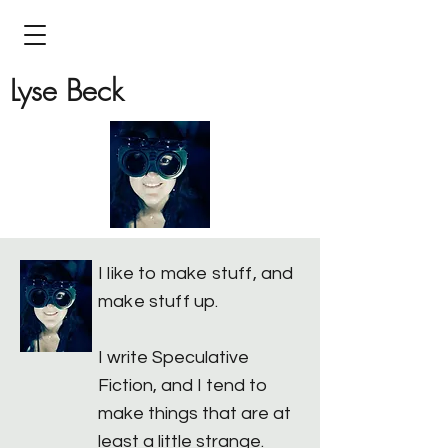
Lyse Beck
I like to make stuff, and
make stuff up.
I write Speculative
Fiction, and I tend to
make things that are at
least a little strange.