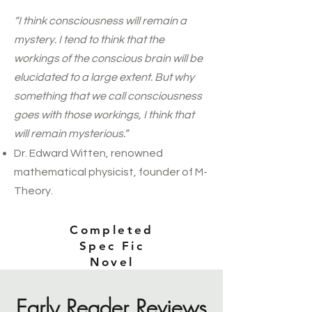
“I think consciousness will remain a
mystery. I tend to think that the
workings of the conscious brain will be
elucidated to a large extent. But why
something that we call consciousness
goes with those workings, I think that
will remain mysterious.”
Dr. Edward Witten, renowned
mathematical physicist, founder of M-
Theory.
Completed
Spec Fic
Novel
Early Reader Reviews