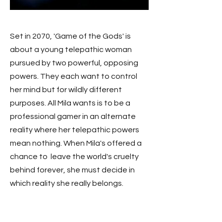
Set in 2070, 'Game of the Gods' is
about a young telepathic woman
pursued by two powerful, opposing
powers. They each want to control
her mind but for wildly different
purposes. All Mila wants is to be a
professional gamer in an alternate
reality where her telepathic powers
mean nothing. When Mila's offered a
chance to leave th
e world's cruelty
behind forever, she must decide in
which reality she really belongs.