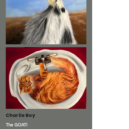
Charlie Boy
The GOAT!