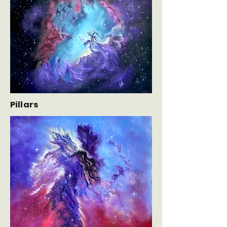
Pillars