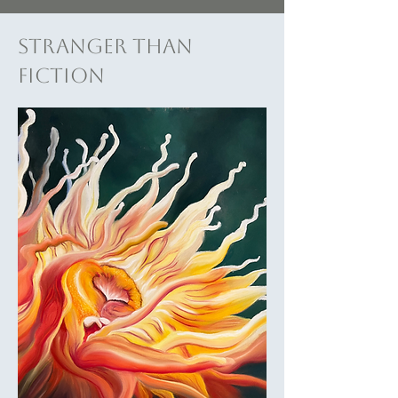
Stranger Than
Fiction