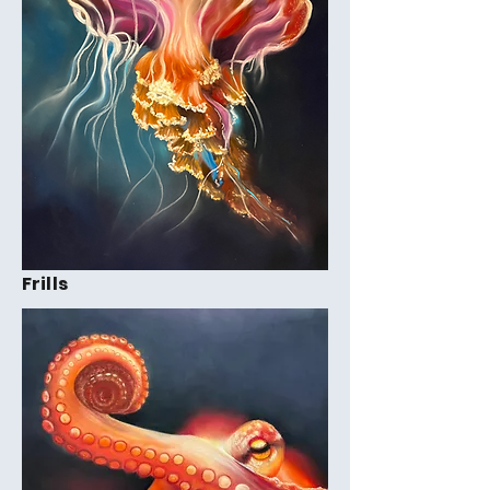
Frills