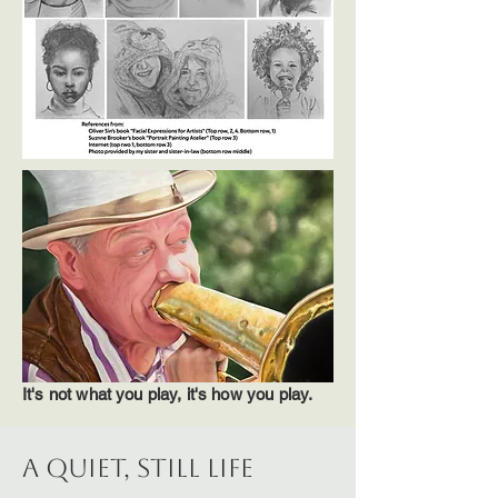
It's not what you play, it's how you play.
A QUIET, STILL LIFE