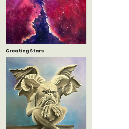
Creating Stars