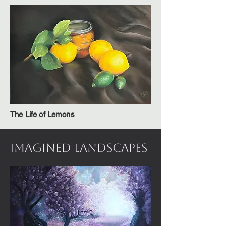
The Life of Lemons
Imagined Landscapes