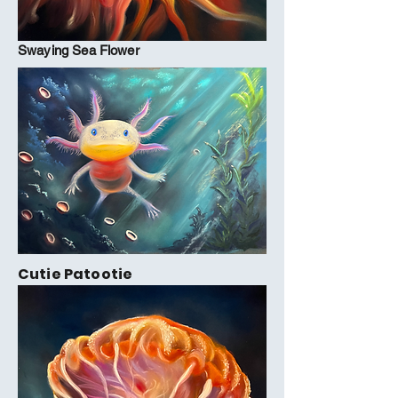
Swaying Sea Flower
Cutie Patootie