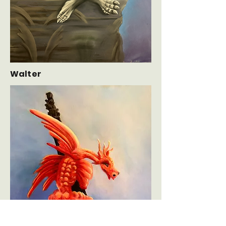
Walter