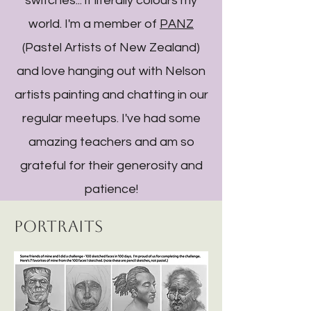
switches... it literally colours my
world. I'm a member of
PANZ
(Pastel Artists of New Zealand)
and love hanging out with Nelson
artists painting and chatting in our
regular meetups. I've had some
amazing teachers and am so
grateful for their generosity and
patience!
Portraits