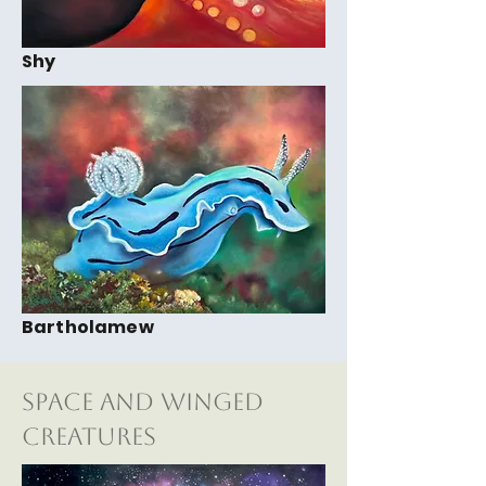
Shy
Bartholamew
Space and Winged
Creatures