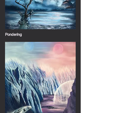
Pondering