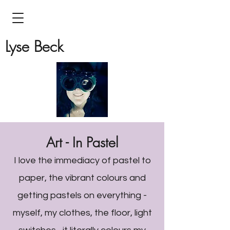
Lyse Beck
Art - In Pastel
I love the immediacy of pastel to
paper, the vibrant colours and
getting pastels on everything -
myself, my clothes, the floor, light