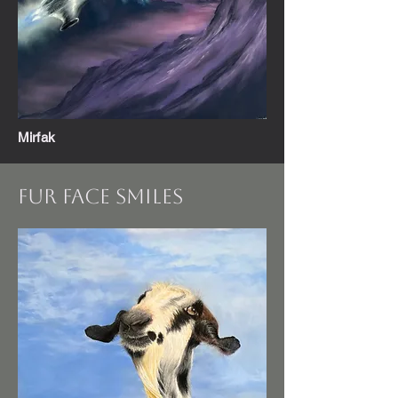
Mirfak
Fur FAce Smiles