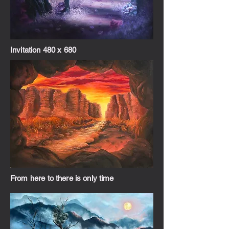
Invitation 480 x 680
From here to there is only time